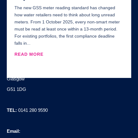
The new GSS meter reading standard has changed
how water retailers need to think about long unread
meters. From 1 October 2025, every non-smart meter
must be read at least once within a 13-month period.
For existing portfolios, the first compliance deadline
falls in...
READ MORE
Address:
100 Brand Street
Glasgow
G51 1DG
TEL:
0141 280 9590
Email: