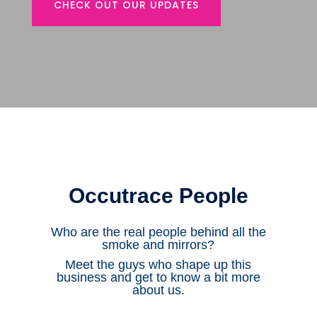
CHECK OUT OUR UPDATES
Occutrace People
Who are the real people behind all the
smoke and mirrors?
Meet the guys who shape up this
business and get to know a bit more
about us.