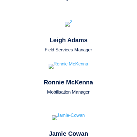
Leigh Adams
Field Services Manager
Ronnie McKenna
Mobilisation Manager
Jamie Cowan