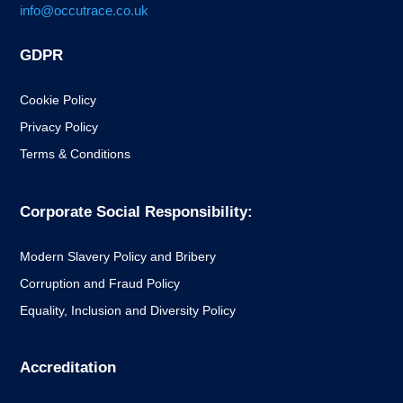
info@occutrace.co.uk
GDPR
Cookie Policy
Privacy Policy
Terms & Conditions
Corporate Social Responsibility:
Modern Slavery Policy and Bribery
Corruption and Fraud Policy
Equality, Inclusion and Diversity Policy
Accreditation