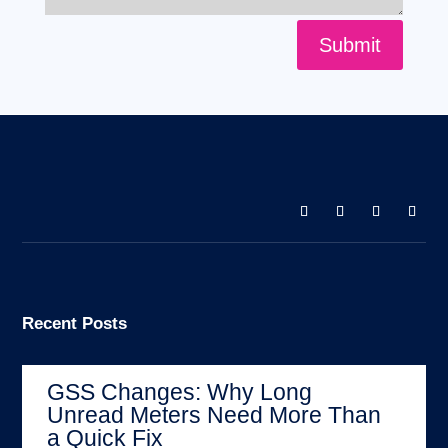
Submit
Recent Posts
GSS Changes: Why Long
Unread Meters Need More Than
a Quick Fix