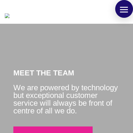
MEET THE TEAM
We are powered by technology
but exceptional customer
service will always be front of
centre of all we do.