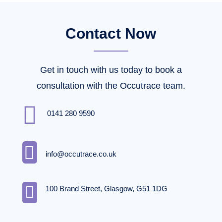
Contact Now
Get in touch with us today to book a
consultation with the Occutrace team.

0141 280 9590

info@occutrace.co.uk

100 Brand Street, Glasgow, G51 1DG