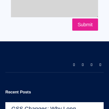
Submit
Recent Posts
GSS Changes: Why Long