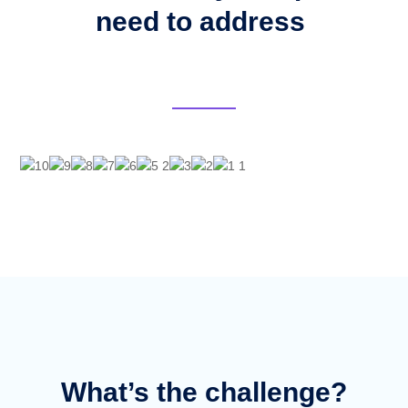
need to address
What’s the challenge?