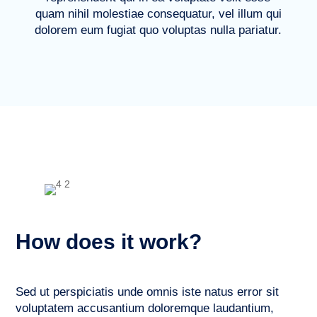
quam nihil molestiae consequatur, vel illum qui
dolorem eum fugiat quo voluptas nulla pariatur.
How does it work?
Sed ut perspiciatis unde omnis iste natus error sit
voluptatem accusantium doloremque laudantium,