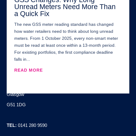
Unread Meters Need More Than
a Quick Fix
The new GSS meter reading standard has changed
how water retailers need to think about long unread
meters. From 1 October 2025, every non-smart meter
must be read at least once within a 13-month period.
For existing portfolios, the first compliance deadline
falls in...
READ MORE
Address:
100 Brand Street
Glasgow
G51 1DG
TEL:
0141 280 9590