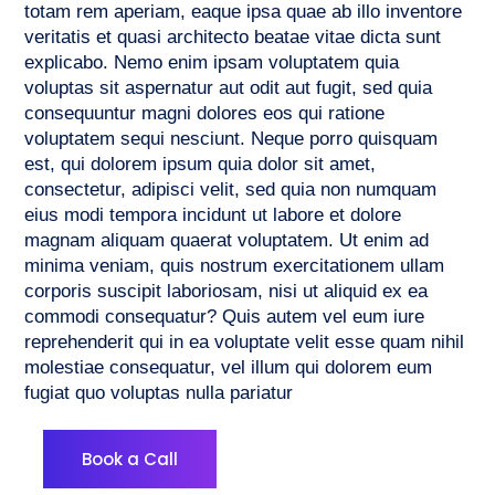
totam rem aperiam, eaque ipsa quae ab illo inventore
veritatis et quasi architecto beatae vitae dicta sunt
explicabo. Nemo enim ipsam voluptatem quia
voluptas sit aspernatur aut odit aut fugit, sed quia
consequuntur magni dolores eos qui ratione
voluptatem sequi nesciunt. Neque porro quisquam
est, qui dolorem ipsum quia dolor sit amet,
consectetur, adipisci velit, sed quia non numquam
eius modi tempora incidunt ut labore et dolore
magnam aliquam quaerat voluptatem. Ut enim ad
minima veniam, quis nostrum exercitationem ullam
corporis suscipit laboriosam, nisi ut aliquid ex ea
commodi consequatur? Quis autem vel eum iure
reprehenderit qui in ea voluptate velit esse quam nihil
molestiae consequatur, vel illum qui dolorem eum
fugiat quo voluptas nulla pariatur
Book a Call