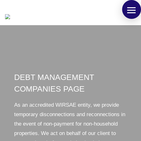
DEBT MANAGEMENT
COMPANIES PAGE
As an accredited WIRSAE entity, we provide
temporary disconnections and reconnections in
the event of non-payment for non-household
properties. We act on behalf of our client to