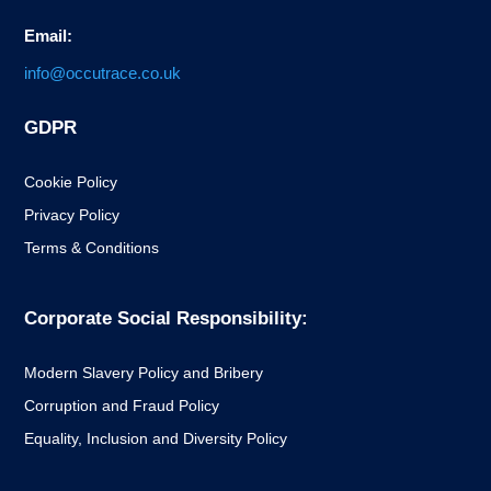
Email:
info@occutrace.co.uk
GDPR
Cookie Policy
Privacy Policy
Terms & Conditions
Corporate Social Responsibility:
Modern Slavery Policy and Bribery
Corruption and Fraud Policy
Equality, Inclusion and Diversity Policy