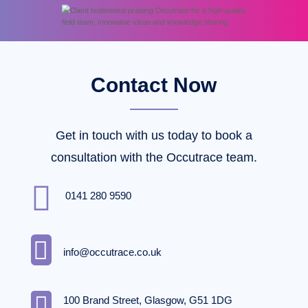
Contact Now
Get in touch with us today to book a
consultation with the Occutrace team.

0141 280 9590

info@occutrace.co.uk

100 Brand Street, Glasgow, G51 1DG