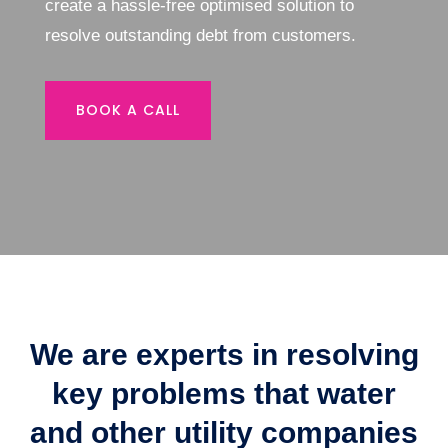
create a hassle-free optimised solution to
resolve outstanding debt from customers.
BOOK A CALL
We are experts in resolving
key problems that water
and other utility companies