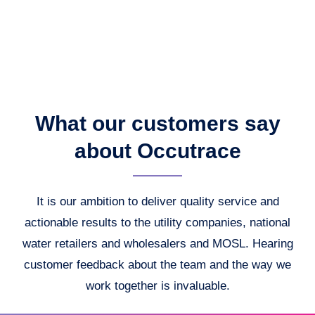
What our customers say
about Occutrace
It is our ambition to deliver quality service and
actionable results to the utility companies, national
water retailers and wholesalers and MOSL. Hearing
customer feedback about the team and the way we
work together is invaluable.