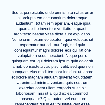
Sed ut perspiciatis unde omnis iste natus error
sit voluptatem accusantium doloremque
laudantium, totam rem aperiam, eaque ipsa
quae ab illo inventore veritatis et quasi
architecto beatae vitae dicta sunt explicabo.
Nemo enim ipsam voluptatem quia voluptas sit
aspernatur aut odit aut fugit, sed quia
consequuntur magni dolores eos qui ratione
voluptatem sequi nesciunt. Neque porro
quisquam est, qui dolorem ipsum quia dolor sit
amet, consectetur, adipisci velit, sed quia non
numquam eius modi tempora incidunt ut labore
et dolore magnam aliquam quaerat voluptatem.
Ut enim ad minima veniam, quis nostrum
exercitationem ullam corporis suscipit
laboriosam, nisi ut aliquid ex ea commodi
consequatur? Quis autem vel eum iure
reprehenderit qui in ea voluptate velit esse