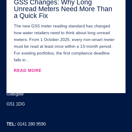
GSS Changes: Why Long
Unread Meters Need More Than
a Quick Fix
The new GSS meter reading standard has changed
how water retailers need to think about long unread
meters. From 1 October 2025, every non-smart meter
must be read at least once within a 13-month period.
For existing portfolios, the first compliance deadline
falls in...
READ MORE
Address:
100 Brand Street
Glasgow
G51 1DG
TEL:
0141 280 9590