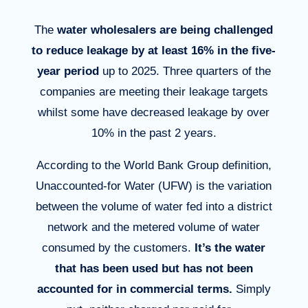
The
water
wholesalers
are being
challenged
to reduce leakage by at least 16% in the five-
year period
up to 2025. Three quarters of the
companies are meeting their leakage targets
whilst some have decreased leakage by over
10% in the past 2 years.
According to the
World
Bank Group
definition,
Unaccounted-for
Water (UFW) is the
variation
between
the
volume
of water
fed in
to a district
network and the metered
volume
of water
consumed
by the customers.
It’s
the water
that has been used but has not been
accounted for in commercial terms.
Simply