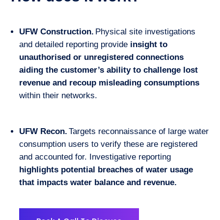
UFW Construction.
Physical site investigations
and detailed reporting provide
insight to
unauthorised or unregistered connections
aiding the customer’s ability to challenge lost
revenue and recoup misleading consumptions
within their networks.
UFW Recon.
Targets reconnaissance of large water
consumption users to verify these are registered
and accounted for. Investigative reporting
highlights potential breaches of water usage
that impacts water balance and revenue.