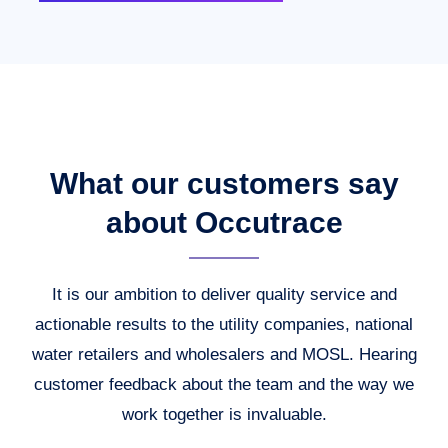
What our customers say
about Occutrace
It is our ambition to deliver quality service and
actionable results to the utility companies, national
water retailers and wholesalers and MOSL. Hearing
customer feedback about the team and the way we
work together is invaluable.