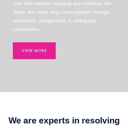
sites with detailed reporting and evidence.
We
detect and verify large consumptions through
unmetered, unregistered, or ambiguous
connections.
VIEW MORE
We are experts in resolving