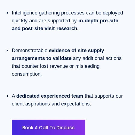
Intelligence gathering processes can be deployed
quickly and are supported by
in-depth pre-site
and post-site visit research.
Demonstratable
evidence of site supply
arrangements to validate
any additional actions
that counter lost revenue or misleading
consumption.
A
dedicated experienced team
that supports our
client aspirations and expectations.
Book A Call To Discuss