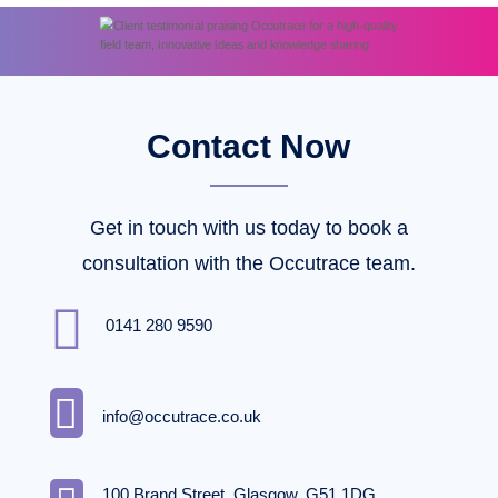
Contact Now
Get in touch with us today to book a
consultation with the Occutrace team.

0141 280 9590

info@occutrace.co.uk
100 Brand Street, Glasgow, G51 1DG