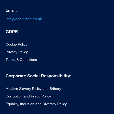
Email:
info@occutrace.co.uk
GDPR
Cookie Policy
Privacy Policy
Terms & Conditions
Corporate Social Responsibility:
Modern Slavery Policy and Bribery
Corruption and Fraud Policy
Equality, Inclusion and Diversity Policy