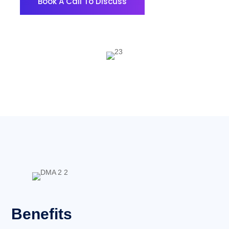
Book A Call To Discuss
Benefits