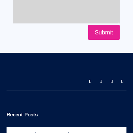
Submit
Recent Posts