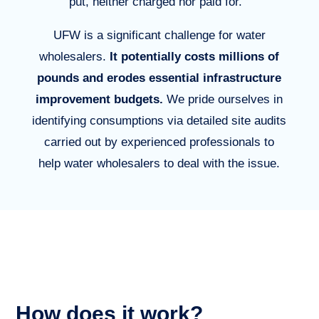
put, neither charged nor paid for.
UFW is a significant challenge for water
wholesalers.
It potentially costs millions of
pounds and erodes essential infrastructure
improvement budgets.
W
e pride ourselves in
identifying consumptions via detailed site audits
carried out by experienced professionals to
help water wholesalers to deal with the issue
.
How does it work?