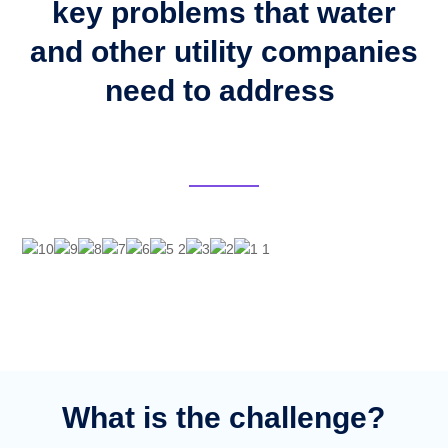
key problems that water
and other utility companies
need to address
What is the challenge?