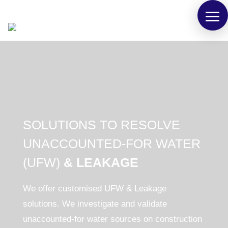
SOLUTIONS TO RESOLVE
UNACCOUNTED-FOR WATER
(UFW)
& LEAKAGE
We offer customised
UFW & Leakage
solutions.
We investigate and validate
unaccounted-for water sources on construction