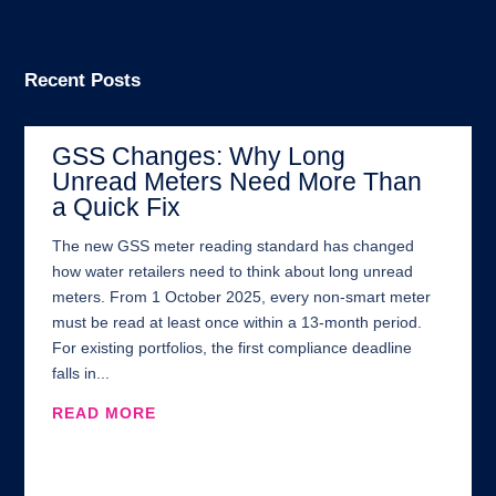
Recent Posts
GSS Changes: Why Long
Unread Meters Need More Than
a Quick Fix
The new GSS meter reading standard has changed
how water retailers need to think about long unread
meters. From 1 October 2025, every non-smart meter
must be read at least once within a 13-month period.
For existing portfolios, the first compliance deadline
falls in...
READ MORE
Address:
100 Brand Street