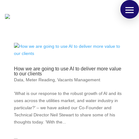
How we are going to use AI to deliver more value
to our clients
Data
,
Meter Reading
,
Vacants Management
‘What is our response to the robust growth of AI and its
uses across the utilities market, and water industry in
particular?’ – we have asked our Co-Founder and
Technical Director Neil Stewart to share some of his
thoughts today. ‘With the...