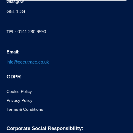
Glasgow
G51 1DG
TEL:
0141 280 9590
Email:
info@occutrace.co.uk
GDPR
Cookie Policy
Privacy Policy
Terms & Conditions
Corporate Social Responsibility: