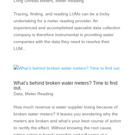
Long Unread Meters
,
Meter Reading
Tracing, finding, and reading LUMs can be a tricky
undertaking for a meter reading provider. An
experienced and accomplished specialist data collection
company is therefore instrumental in providing water
companies with the data they need to resolve their
LUM...
What’s behind broken water meters? Time to find
out.
Data
,
Meter Reading
How much revenue is water supplier losing because of
broken water meters? It leaves you wondering why the
meters are broken and what’s your best course of action
to rectify the effect. Without knowing the root cause,
taking action is barely possible and will come at a...