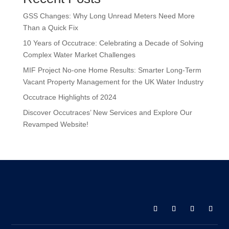
GSS Changes: Why Long Unread Meters Need More
Than a Quick Fix
10 Years of Occutrace: Celebrating a Decade of Solving
Complex Water Market Challenges
MIF Project No-one Home Results: Smarter Long-Term
Vacant Property Management for the UK Water Industry
Occutrace Highlights of 2024
Discover Occutraces’ New Services and Explore Our
Revamped Website!