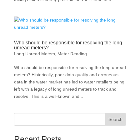
Who should be responsible for resolving the long
unread meters?
Long Unread Meters
,
Meter Reading
Who should be responsible for resolving the long unread
meters? Historically, poor data quality and erroneous
data in the water market has led to water retailers being
left with a legacy of long unread meters to track and
resolve. This is a well-known and...
Search
Recent Posts