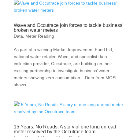
Wave and Occutrace join forces to tackle business’
broken water meters
Data
,
Meter Reading
As part of a winning Market Improvement Fund bid,
national water retailer, Wave, and specialist data
collection provider, Occutrace, are building on their
existing partnership to investigate business’ water
meters showing zero consumption. Data from MOSL
shows...
15 Years, No Reads: A story of one long unread
meter resolved by the Occutrace team.