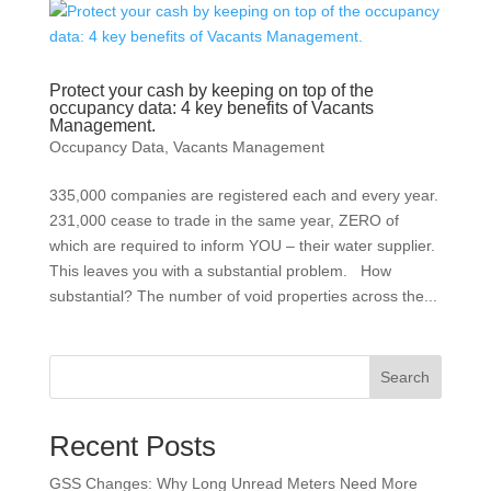
Protect your cash by keeping on top of the
occupancy data: 4 key benefits of Vacants
Management.
Occupancy Data
,
Vacants Management
335,000 companies are registered each and every year.
231,000 cease to trade in the same year, ZERO of
which are required to inform YOU – their water supplier.
This leaves you with a substantial problem. How
substantial? The number of void properties across the...
Search
Recent Posts
GSS Changes: Why Long Unread Meters Need More