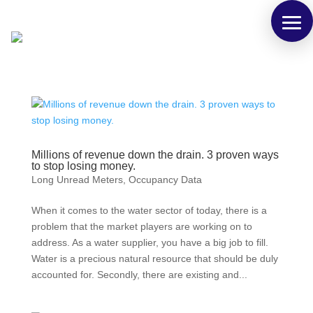
Millions of revenue down the drain. 3 proven ways
to stop losing money.
Long Unread Meters
,
Occupancy Data
When it comes to the water sector of today, there is a
problem that the market players are working on to
address. As a water supplier, you have a big job to fill.
Water is a precious natural resource that should be duly
accounted for. Secondly, there are existing and...