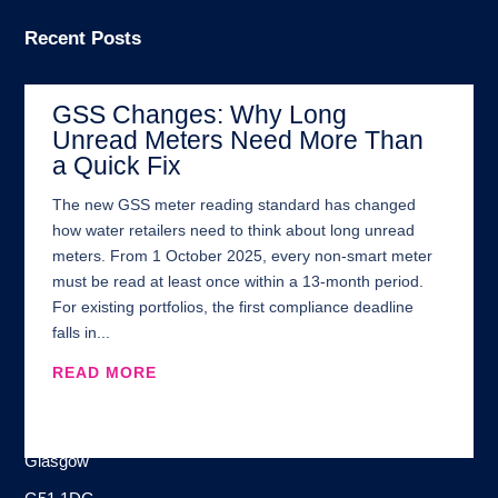
Recent Posts
GSS Changes: Why Long
Unread Meters Need More Than
a Quick Fix
The new GSS meter reading standard has changed
how water retailers need to think about long unread
meters. From 1 October 2025, every non-smart meter
must be read at least once within a 13-month period.
For existing portfolios, the first compliance deadline
falls in...
READ MORE
Address:
100 Brand Street
Glasgow