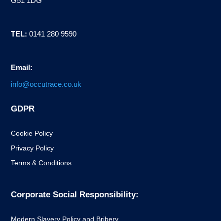
G51 1DG
TEL:
0141 280 9590
Email:
info@occutrace.co.uk
GDPR
Cookie Policy
Privacy Policy
Terms & Conditions
Corporate Social Responsibility:
Modern Slavery Policy and Bribery