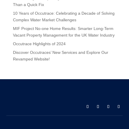
Than a Quick Fix
10 Years of Occutrace: Celebrating a Decade of Solving
Complex Water Market Challenges
MIF Project No-one Home Results: Smarter Long-Term
Vacant Property Management for the UK Water Industry
Occutrace Highlights of 2024
Discover Occutraces’ New Services and Explore Our
Revamped Website!